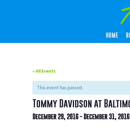
HOME
B
« All Events
This event has passed.
Tommy Davidson at Baltim
December 29, 2016
-
December 31, 2016