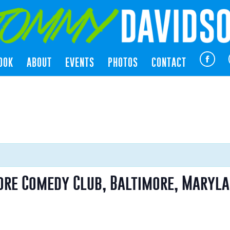
OOK
ABOUT
EVENTS
PHOTOS
CONTACT
ore Comedy Club, Baltimore, Maryl