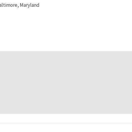
altimore, Maryland