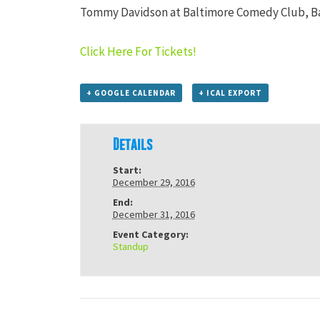
Tommy Davidson at Baltimore Comedy Club, B
Click Here For Tickets!
+ GOOGLE CALENDAR
+ ICAL EXPORT
Details
Start:
December 29, 2016
End:
December 31, 2016
Event Category:
Standup