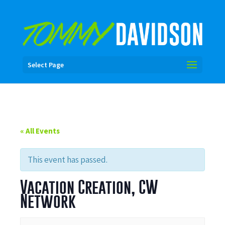
Select Page
« All Events
This event has passed.
Vacation Creation, CW
Network