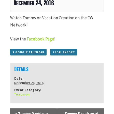
December 24, 2016
Watch Tommy on Vacation Creation on the CW
Network!
View the
Facebook Page
!
+ GOOGLE CALENDAR
+ ICAL EXPORT
Details
Date:
December 24, 2016
Event Category:
Television
«
Tommy Davidson
Tommy Davidson at