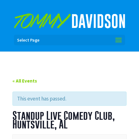
Select Page
« All Events
This event has passed.
Standup Live Comedy Club,
Huntsville, AL