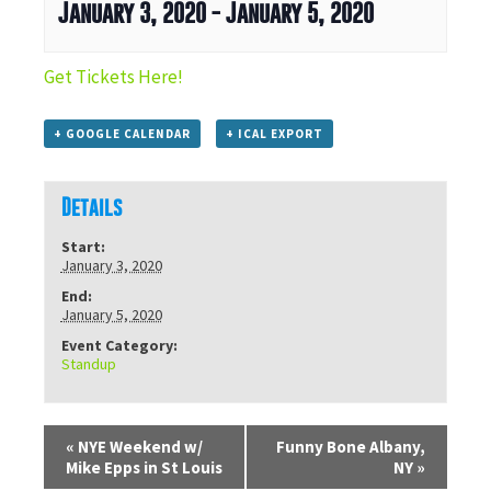
January 3, 2020
-
January 5, 2020
Get Tickets Here!
+ GOOGLE CALENDAR
+ ICAL EXPORT
Details
Start:
January 3, 2020
End:
January 5, 2020
Event Category:
Standup
«
NYE Weekend w/
Funny Bone Albany,
Mike Epps in St Louis
NY
»