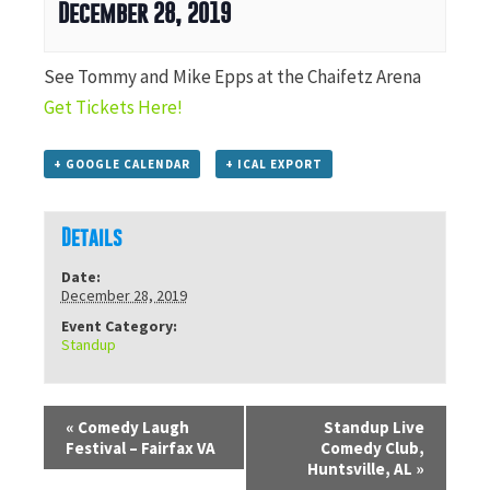
December 28, 2019
See Tommy and Mike Epps at the Chaifetz Arena
Get Tickets Here!
+ GOOGLE CALENDAR
+ ICAL EXPORT
Details
Date:
December 28, 2019
Event Category:
Standup
«
Comedy Laugh
Standup Live
Festival – Fairfax VA
Comedy Club,
Huntsville, AL
»