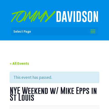
Select Page
« All Events
This event has passed.
NYE Weekend w/ Mike Epps in
St Louis