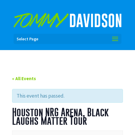
Select Page
« All Events
This event has passed.
Houston NRG Arena, Black
Laughs Matter Tour