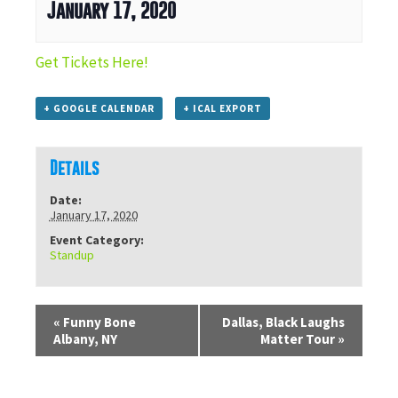
January 17, 2020
Get Tickets Here!
+ GOOGLE CALENDAR
+ ICAL EXPORT
Details
Date:
January 17, 2020
Event Category:
Standup
«
Funny Bone
Dallas, Black Laughs
Albany, NY
Matter Tour
»