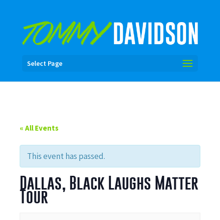
Select Page
« All Events
This event has passed.
Dallas, Black Laughs Matter
Tour