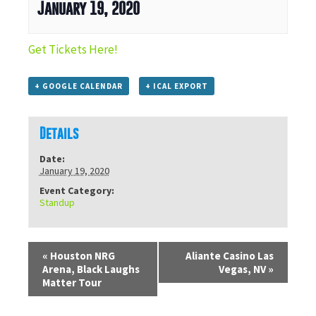
January 19, 2020
Get Tickets Here!
+ GOOGLE CALENDAR
+ ICAL EXPORT
Details
Date:
January 19, 2020
Event Category:
Standup
«
Houston NRG
Aliante Casino Las
Arena, Black Laughs
Vegas, NV
»
Matter Tour