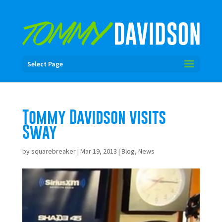
Select Page
Tommy Davidson visits
Sway
by
squarebreaker
|
Mar 19, 2013
|
Blog
,
News