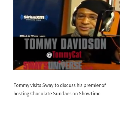
Tommy visits Sway to discuss his premier of
hosting Chocolate Sundaes on Showtime.