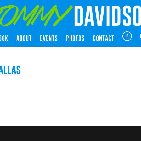
OOK
ABOUT
EVENTS
PHOTOS
CONTACT
allas