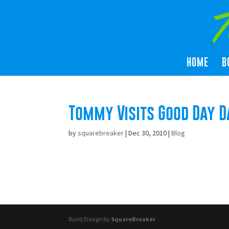
HOME
B
Tommy Visits Good Day D
by
squarebreaker
|
Dec 30, 2010
|
Blog
Build/Design By
SquareBreaker