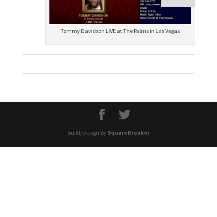
Tommy Davidson LIVE at The Palms in Las Vegas
Build/Design By
SquareBreaker