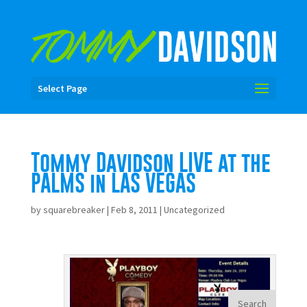
Select Page
Tommy Davidson LIVE at the
PALMS in LAS VEGAS
by
squarebreaker
|
Feb 8, 2011
|
Uncategorized