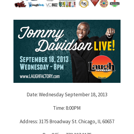
Date: Wednesday September 18, 2013
Time: 8:00PM
Address: 3175 Broadway St. Chicago, IL 60657