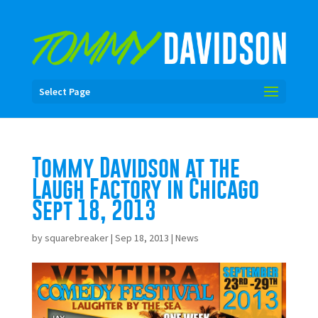
Select Page
Tommy Davidson at the
Laugh Factory in Chicago
Sept 18, 2013
by
squarebreaker
|
Sep 18, 2013
|
News