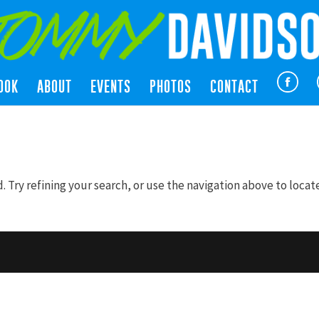
OOK
ABOUT
EVENTS
PHOTOS
CONTACT
Try refining your search, or use the navigation above to locat