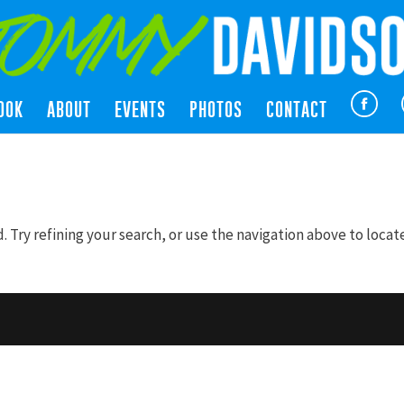
OOK
ABOUT
EVENTS
PHOTOS
CONTACT
Try refining your search, or use the navigation above to locat