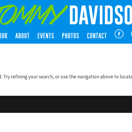
OOK
ABOUT
EVENTS
PHOTOS
CONTACT
Try refining your search, or use the navigation above to locat