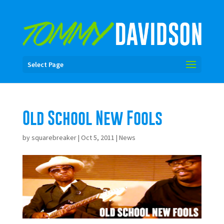
Select Page
Old School New Fools
by
squarebreaker
|
Oct 5, 2011
|
News