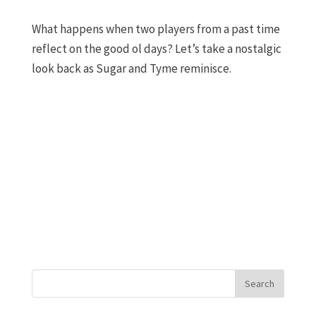
What happens when two players from a past time
reflect on the good ol days? Let’s take a nostalgic
look back as Sugar and Tyme reminisce.