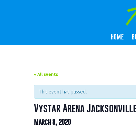
HOME
B
« All Events
This event has passed.
Vystar Arena Jacksonville
March 8, 2020