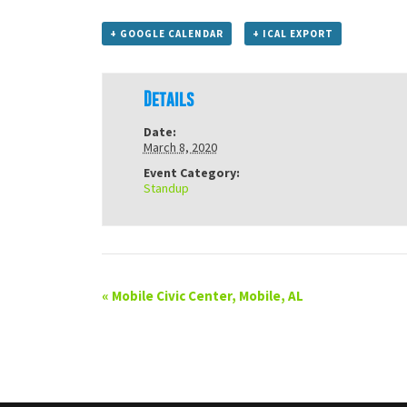
+ GOOGLE CALENDAR
+ ICAL EXPORT
Details
Date:
March 8, 2020
Event Category:
Standup
«
Mobile Civic Center, Mobile, AL