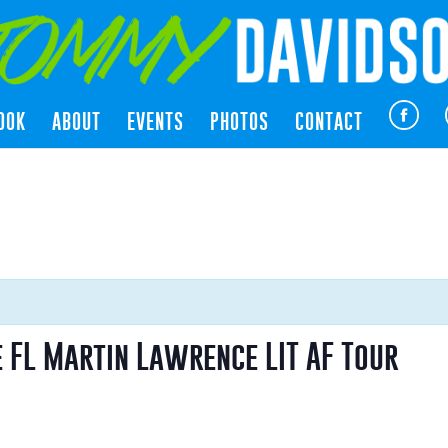
OOK
ABOUT
EVENTS
PHOTOS
CONTACT
 FL Martin Lawrence LIT AF Tour