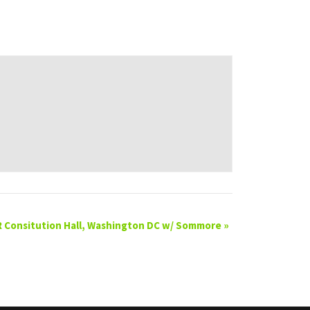
 Consitution Hall, Washington DC w/ Sommore
»