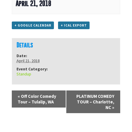
April 21, 2018
+ GOOGLE CALENDAR
+ ICAL EXPORT
Details
Date:
April 21, 2018
Event Category:
Standup
«
Off Color Comedy
PLATINUM COMEDY
Tour – Tulalip, WA
TOUR – Charlotte,
NC
»