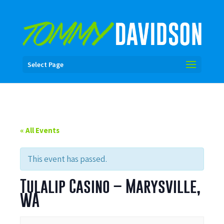
Select Page
« All Events
This event has passed.
Tulalip Casino – Marysville,
WA