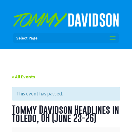
Select Page
« All Events
This event has passed.
Tommy Davidson Headlines in
Toledo, OH (June 23-26)