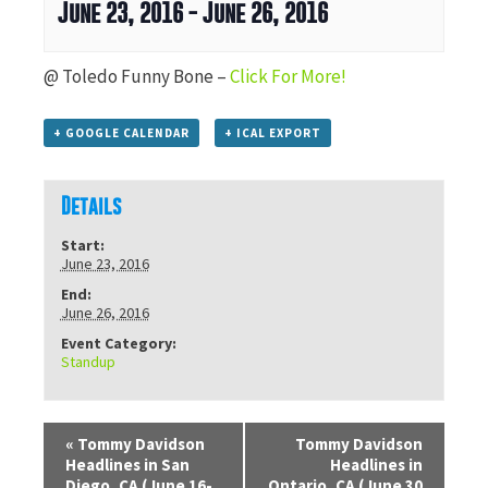
June 23, 2016
-
June 26, 2016
@ Toledo Funny Bone –
Click For More!
+ GOOGLE CALENDAR
+ ICAL EXPORT
Details
Start:
June 23, 2016
End:
June 26, 2016
Event Category:
Standup
«
Tommy Davidson
Tommy Davidson
Headlines in San
Headlines in
Diego, CA (June 16-
Ontario, CA (June 30