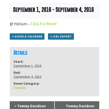
September 1, 2016
-
September 4, 2016
@ Helium –
Click For More!
+ GOOGLE CALENDAR
+ ICAL EXPORT
Details
Start:
September 1, 2016
End:
September 4, 2016
Event Category:
Standup
«
Tommy Davidson
Tommy Davidson