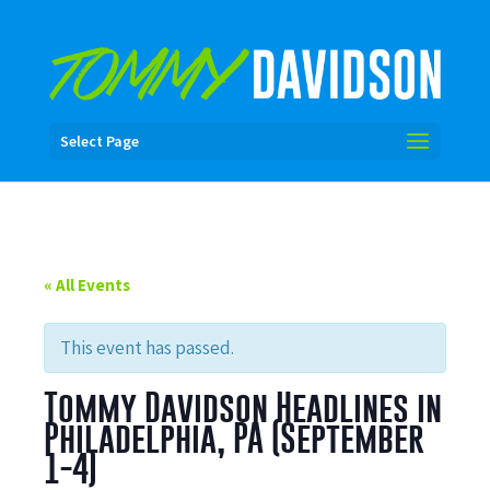
Select Page
« All Events
This event has passed.
Tommy Davidson Headlines in
Philadelphia, PA (September
1-4)