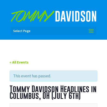
Select Page
« All Events
This event has passed.
Tommy Davidson Headlines in
Columbus, OH (July 6th)