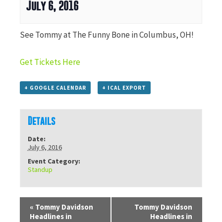
July 6, 2016
See Tommy at The Funny Bone in Columbus, OH!
Get Tickets Here
+ GOOGLE CALENDAR
+ ICAL EXPORT
Details
Date:
July 6, 2016
Event Category:
Standup
«
Tommy Davidson
Tommy Davidson
Headlines in
Headlines in