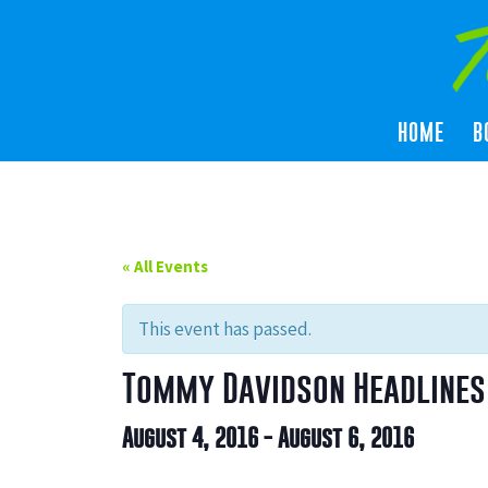
HOME
B
« All Events
This event has passed.
Tommy Davidson Headlines 
August 4, 2016
-
August 6, 2016