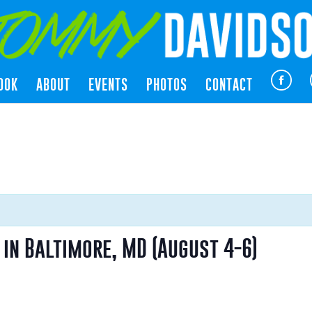
OOK
ABOUT
EVENTS
PHOTOS
CONTACT
in Baltimore, MD (August 4-6)