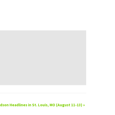
son Headlines in St. Louis, MO (August 11-13)
»