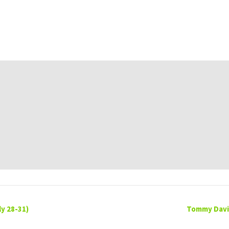
y 28-31)
Tommy David