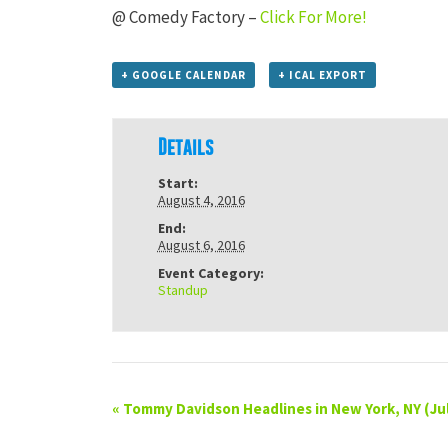
@ Comedy Factory –
Click For More!
+ GOOGLE CALENDAR
+ ICAL EXPORT
Details
Start:
August 4, 2016
End:
August 6, 2016
Event Category:
Standup
«
Tommy Davidson Headlines in New York, NY (Jul