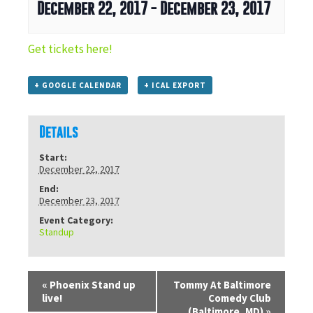
December 22, 2017
-
December 23, 2017
Get tickets here!
+ GOOGLE CALENDAR
+ ICAL EXPORT
Details
Start:
December 22, 2017
End:
December 23, 2017
Event Category:
Standup
«
Phoenix Stand up
Tommy At Baltimore
live!
Comedy Club
(Baltimore, MD)
»