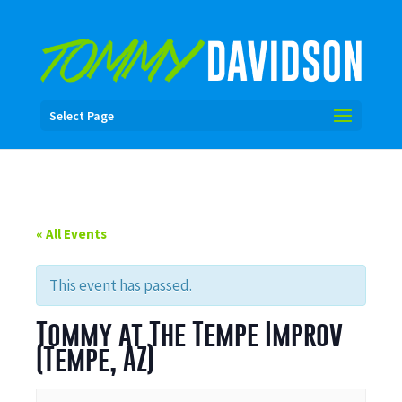
Select Page
« All Events
This event has passed.
Tommy at The Tempe Improv
(Tempe, AZ)