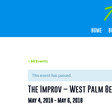
HOME
B
« All Events
This event has passed.
The Improv – West Palm B
May 4, 2018
-
May 6, 2018