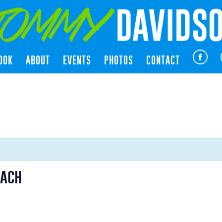
OOK
ABOUT
EVENTS
PHOTOS
CONTACT
each