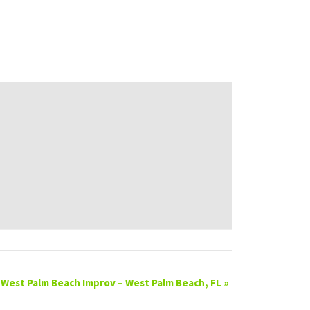
West Palm Beach Improv – West Palm Beach, FL
»