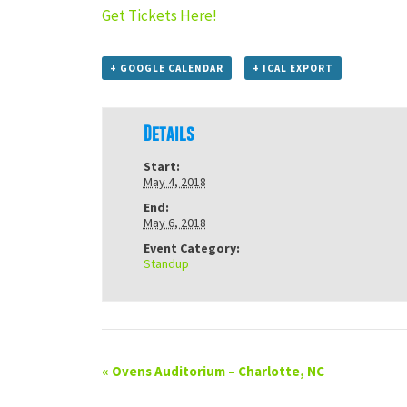
Get Tickets Here!
+ GOOGLE CALENDAR
+ ICAL EXPORT
Details
Start:
May 4, 2018
End:
May 6, 2018
Event Category:
Standup
«
Ovens Auditorium – Charlotte, NC