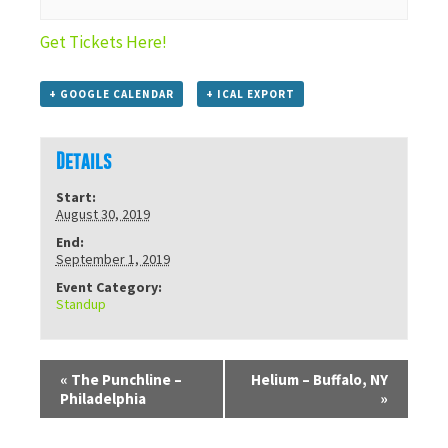
Get Tickets Here!
+ GOOGLE CALENDAR
+ ICAL EXPORT
Details
Start:
August 30, 2019
End:
September 1, 2019
Event Category:
Standup
«
The Punchline –
Helium – Buffalo, NY
Philadelphia
»