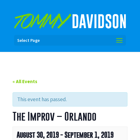
Select Page
« All Events
This event has passed.
The Improv – Orlando
August 30, 2019
-
September 1, 2019