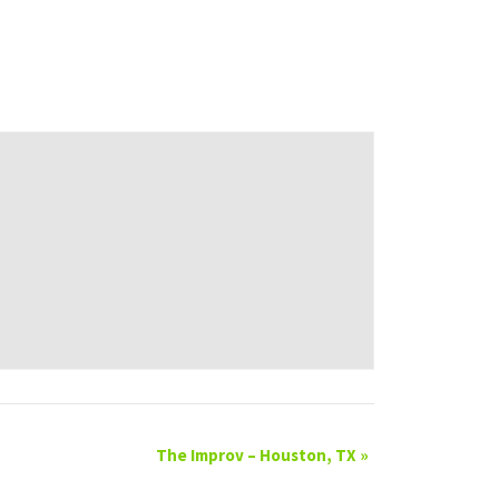
The Improv – Houston, TX
»