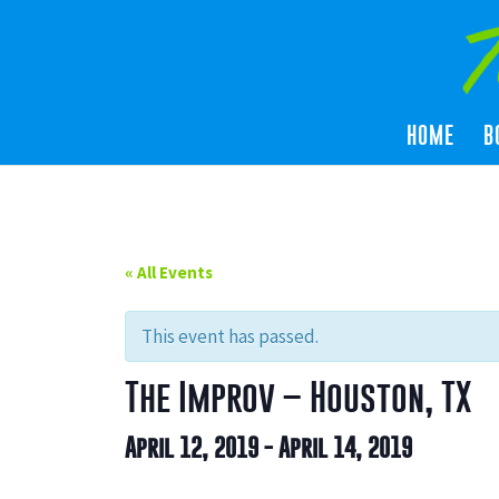
HOME
B
« All Events
This event has passed.
The Improv – Houston, TX
April 12, 2019
-
April 14, 2019