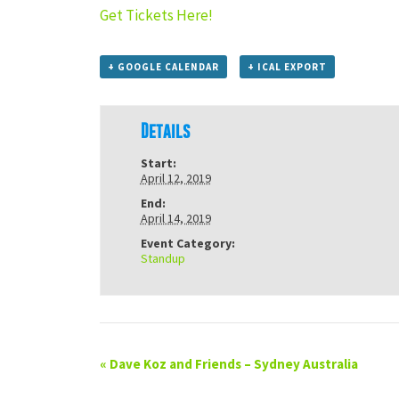
Get Tickets Here!
+ GOOGLE CALENDAR
+ ICAL EXPORT
Details
Start:
April 12, 2019
End:
April 14, 2019
Event Category:
Standup
«
Dave Koz and Friends – Sydney Australia