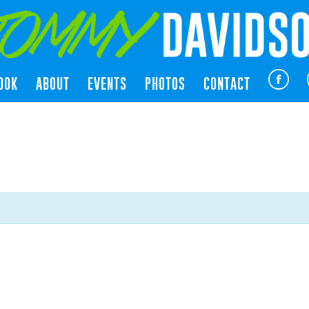
OOK
ABOUT
EVENTS
PHOTOS
CONTACT