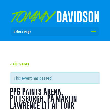
Select Page
« All Events
This event has passed.
PPG Paints Arena,
Pittsburgh, PA Martin
Lawrence LIT AF Tour