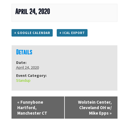
April 24, 2020
+ GOOGLE CALENDAR
+ ICAL EXPORT
Details
Date:
April 24, 2020
Event Category:
Standup
«
Funnybone
Wolstein Center,
Hartford,
Cleveland OH w/
Manchester CT
Mike Epps
»