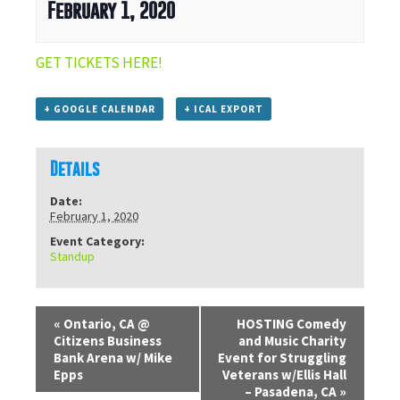
February 1, 2020
GET TICKETS HERE!
+ GOOGLE CALENDAR
+ ICAL EXPORT
Details
Date:
February 1, 2020
Event Category:
Standup
«
Ontario, CA @
HOSTING Comedy
Citizens Business
and Music Charity
Bank Arena w/ Mike
Event for Struggling
Epps
Veterans w/Ellis Hall
– Pasadena, CA
»