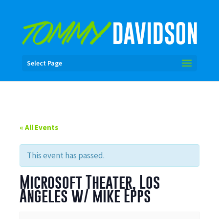
Select Page
« All Events
This event has passed.
Microsoft Theater, Los
Angeles w/ mike Epps