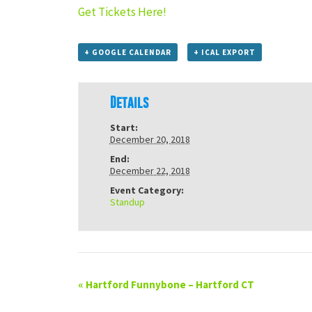
Get Tickets Here!
+ GOOGLE CALENDAR
+ ICAL EXPORT
Details
Start:
December 20, 2018
End:
December 22, 2018
Event Category:
Standup
«
Hartford Funnybone – Hartford CT