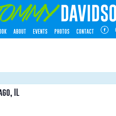
OOK
ABOUT
EVENTS
PHOTOS
CONTACT
go, IL