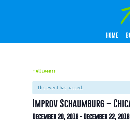
HOME
B
« All Events
This event has passed.
Improv Schaumburg – Chica
December 20, 2018
-
December 22, 2018