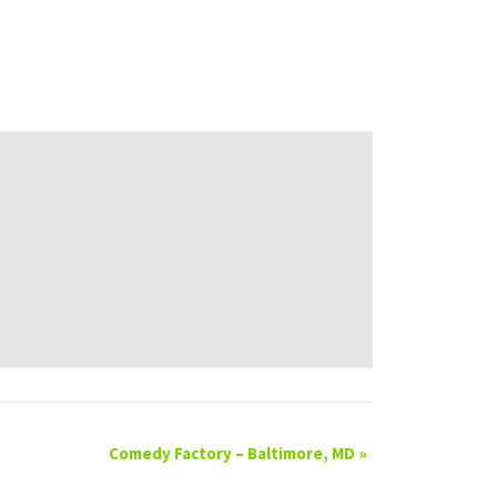
Comedy Factory – Baltimore, MD
»