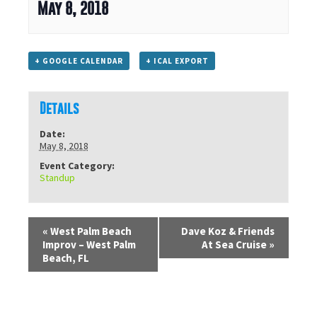
May 8, 2018
+ GOOGLE CALENDAR
+ ICAL EXPORT
Details
Date:
May 8, 2018
Event Category:
Standup
«
West Palm Beach
Dave Koz & Friends
Improv – West Palm
At Sea Cruise
»
Beach, FL