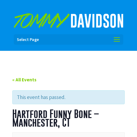
Select Page
« All Events
This event has passed.
Hartford Funny Bone –
Manchester, CT