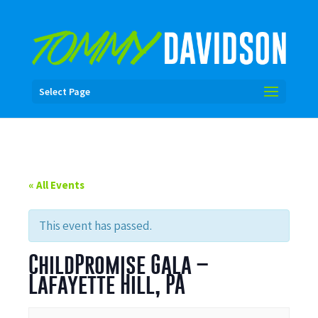
Select Page
« All Events
This event has passed.
ChildPromise Gala –
Lafayette Hill, PA