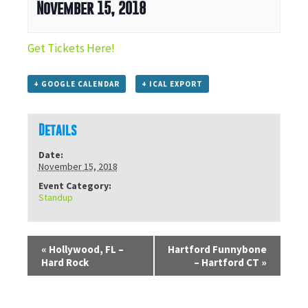
November 15, 2018
Get Tickets Here!
+ GOOGLE CALENDAR
+ ICAL EXPORT
Details
Date:
November 15, 2018
Event Category:
Standup
«
Hollywood, FL –
Hartford Funnybone
Hard Rock
– Hartford CT
»