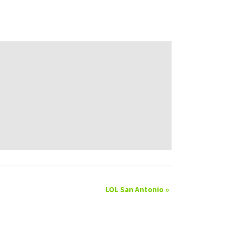
LOL San Antonio
»