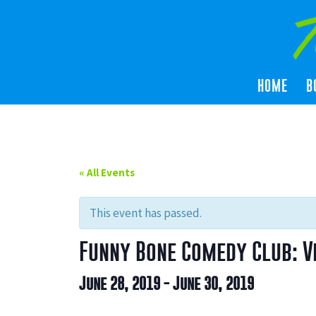
HOME
B
« All Events
This event has passed.
Funny Bone Comedy Club: V
June 28, 2019
-
June 30, 2019