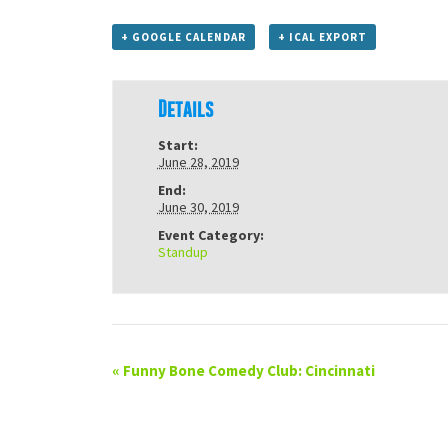
+ GOOGLE CALENDAR
+ ICAL EXPORT
Details
Start:
June 28, 2019
End:
June 30, 2019
Event Category:
Standup
«
Funny Bone Comedy Club: Cincinnati