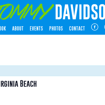
OOK
ABOUT
EVENTS
PHOTOS
CONTACT
irginia Beach