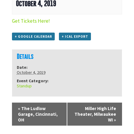
October 4, 2019
Get Tickets Here!
+ GOOGLE CALENDAR
+ ICAL EXPORT
Details
Date:
October 4, 2019
Event Category:
Standup
«
The Ludlow
Miller High Life
Garage, Cincinnati,
Theater, Milwaukee
OH
WI
»