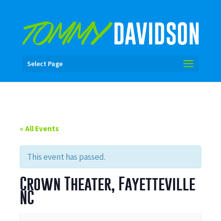
Select Page
« All Events
This event has passed.
Crown Theater, Fayetteville
NC