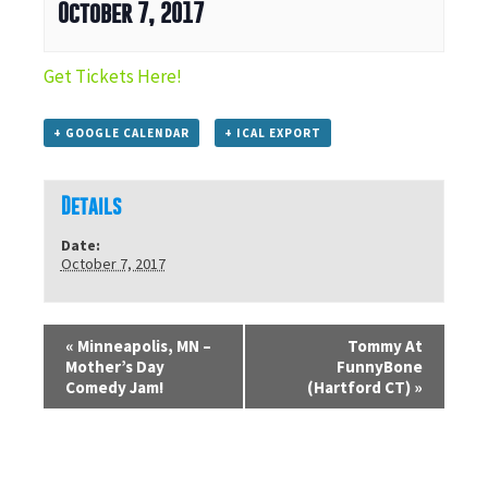
October 7, 2017
Get Tickets Here!
+ GOOGLE CALENDAR
+ ICAL EXPORT
Details
Date:
October 7, 2017
«
Minneapolis, MN –
Tommy At
Mother’s Day
FunnyBone
Comedy Jam!
(Hartford CT)
»