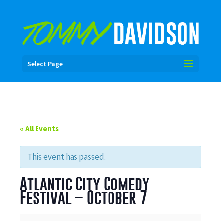
Select Page
« All Events
This event has passed.
Atlantic City Comedy
Festival – October 7